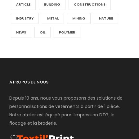
ARTICLE
BUILDING
CONSTRUCTIONS
INDUSTRY
METAL
MINING
NATURE
NEWS
OIL
POLYMER
À PROPOS DE NOUS
Depuis 10 ans, nous vous proposons des solutions de
personnalisations de vêtements à partir de 1 pièce.
Notre atelier est équipé pour l’impression DTG, le
flocage et la broderie.