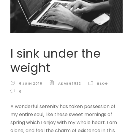
I sink under the
weight
6 JUIN 2016
ADMIN7922
BLOG
0
A wonderful serenity has taken possession of
my entire soul, like these sweet mornings of
spring which I enjoy with my whole heart. I am
alone, and feel the charm of existence in this