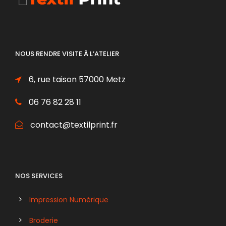
NOUS RENDRE VISITE À L’ATELIER
6, rue taison 57000 Metz
06 76 82 28 11
contact@textilprint.fr
NOS SERVICES
Impression Numérique
Broderie