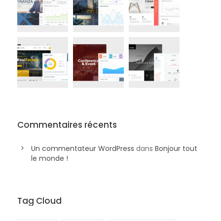
Commentaires récents
Un commentateur WordPress
dans
Bonjour tout
le monde !
Tag Cloud