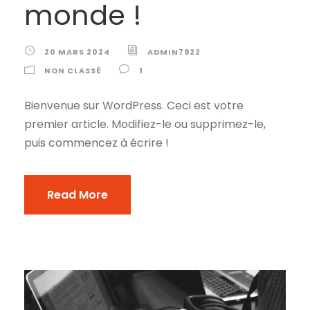
monde !
20 MARS 2024
ADMIN7922
NON CLASSÉ
1
Bienvenue sur WordPress. Ceci est votre
premier article. Modifiez-le ou supprimez-le,
puis commencez à écrire !
Read More