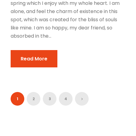
spring which I enjoy with my whole heart. I am
alone, and feel the charm of existence in this
spot, which was created for the bliss of souls
like mine. I am so happy, my dear friend, so
absorbed in the...
Read More
1
2
3
4