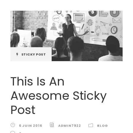
STICKY POST
This Is An
Awesome Sticky
Post
6 JUIN 2016
ADMIN7922
BLOG