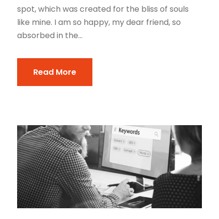
spot, which was created for the bliss of souls
like mine. I am so happy, my dear friend, so
absorbed in the...
Read More