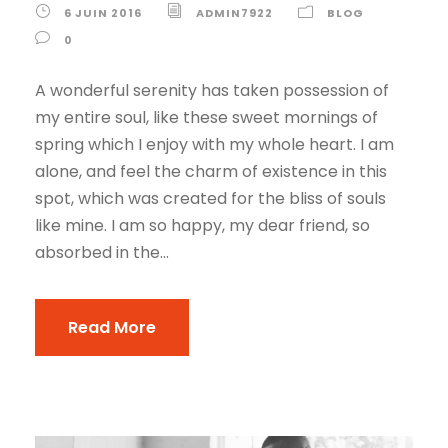
6 JUIN 2016
ADMIN7922
BLOG
0
A wonderful serenity has taken possession of
my entire soul, like these sweet mornings of
spring which I enjoy with my whole heart. I am
alone, and feel the charm of existence in this
spot, which was created for the bliss of souls
like mine. I am so happy, my dear friend, so
absorbed in the...
Read More