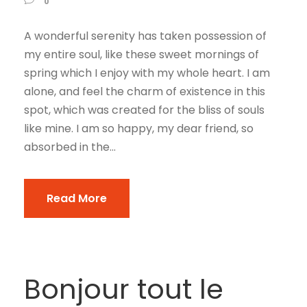
0
A wonderful serenity has taken possession of
my entire soul, like these sweet mornings of
spring which I enjoy with my whole heart. I am
alone, and feel the charm of existence in this
spot, which was created for the bliss of souls
like mine. I am so happy, my dear friend, so
absorbed in the...
Read More
Bonjour tout le