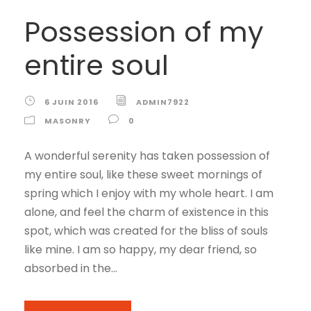
Possession of my
entire soul
6 JUIN 2016
ADMIN7922
MASONRY
0
A wonderful serenity has taken possession of
my entire soul, like these sweet mornings of
spring which I enjoy with my whole heart. I am
alone, and feel the charm of existence in this
spot, which was created for the bliss of souls
like mine. I am so happy, my dear friend, so
absorbed in the...