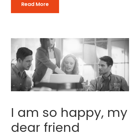
Read More
I am so happy, my
dear friend