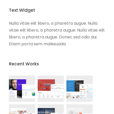
Text Widget
Nulla vitae elit libero, a pharetra augue. Nulla
vitae elit libero, a pharetra augue. Nulla vitae elit
libero, a pharetra augue. Donec sed odio dui.
Etiam porta sem malesuada.
Recent Works