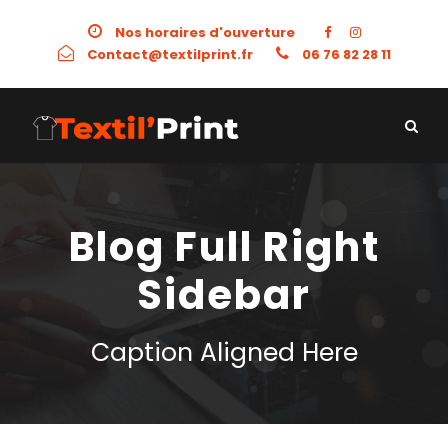
Nos horaires d'ouverture
Contact@textilprint.fr
06 76 82 28 11
Blog Full Right
Sidebar
Caption Aligned Here