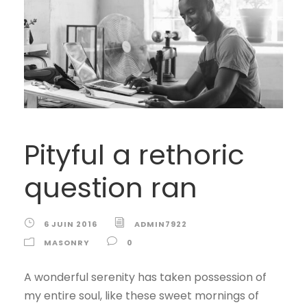
Pityful a rethoric
question ran
6 JUIN 2016
ADMIN7922
MASONRY
0
A wonderful serenity has taken possession of
my entire soul, like these sweet mornings of