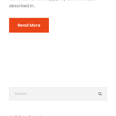
absorbed in...
Read More