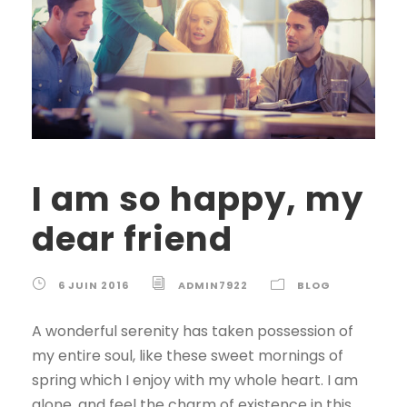
I am so happy, my
dear friend
6 JUIN 2016
ADMIN7922
BLOG
A wonderful serenity has taken possession of
my entire soul, like these sweet mornings of
spring which I enjoy with my whole heart. I am
alone, and feel the charm of existence in this