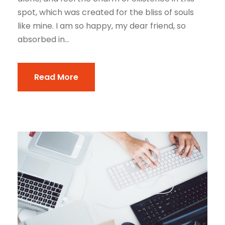
spot, which was created for the bliss of souls
like mine. I am so happy, my dear friend, so
absorbed in...
Read More