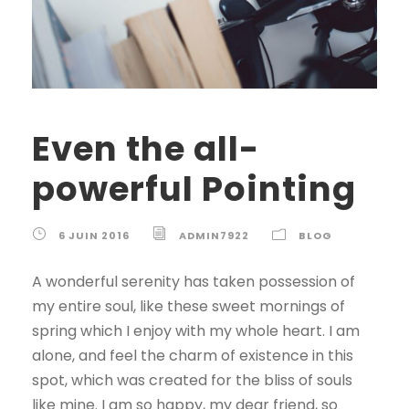
Even the all-
powerful Pointing
6 JUIN 2016
ADMIN7922
BLOG
A wonderful serenity has taken possession of
my entire soul, like these sweet mornings of
spring which I enjoy with my whole heart. I am
alone, and feel the charm of existence in this
spot, which was created for the bliss of souls
like mine. I am so happy, my dear friend, so