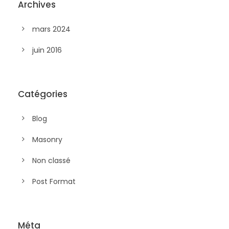
Archives
mars 2024
juin 2016
Catégories
Blog
Masonry
Non classé
Post Format
Méta