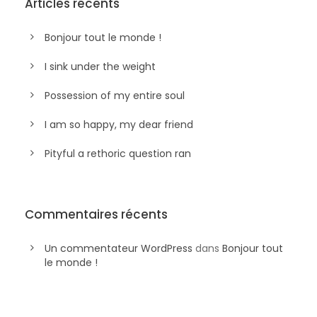
Articles récents
Bonjour tout le monde !
I sink under the weight
Possession of my entire soul
I am so happy, my dear friend
Pityful a rethoric question ran
Commentaires récents
Un commentateur WordPress
dans
Bonjour tout
le monde !