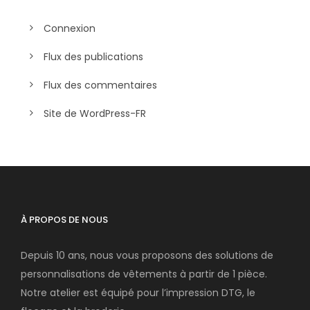
Connexion
Flux des publications
Flux des commentaires
Site de WordPress-FR
À PROPOS DE NOUS
Depuis 10 ans, nous vous proposons des solutions de
personnalisations de vêtements à partir de 1 pièce.
Notre atelier est équipé pour l’impression DTG, le