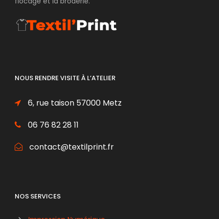
flocage et la broderie.
NOUS RENDRE VISITE À L’ATELIER
6, rue taison 57000 Metz
06 76 82 28 11
contact@textilprint.fr
NOS SERVICES