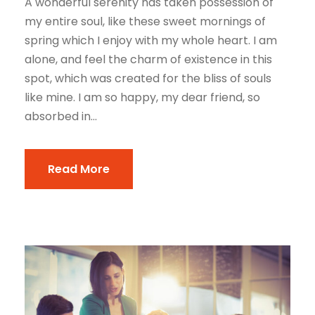
A wonderful serenity has taken possession of
my entire soul, like these sweet mornings of
spring which I enjoy with my whole heart. I am
alone, and feel the charm of existence in this
spot, which was created for the bliss of souls
like mine. I am so happy, my dear friend, so
absorbed in...
Read More