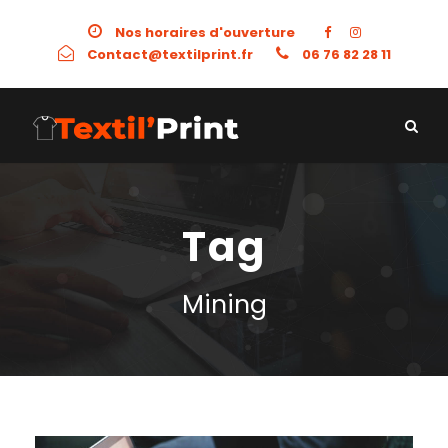
Nos horaires d'ouverture
Contact@textilprint.fr
06 76 82 28 11
Tag
Mining