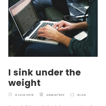
I sink under the
weight
6 JUIN 2016
ADMIN7922
BLOG