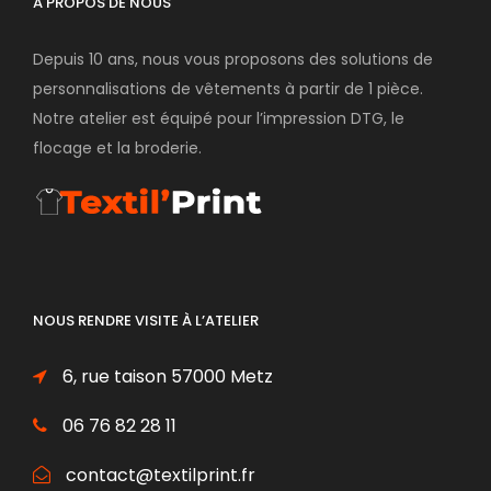
À PROPOS DE NOUS
Depuis 10 ans, nous vous proposons des solutions de
personnalisations de vêtements à partir de 1 pièce.
Notre atelier est équipé pour l’impression DTG, le
flocage et la broderie.
NOUS RENDRE VISITE À L’ATELIER
6, rue taison 57000 Metz
06 76 82 28 11
contact@textilprint.fr