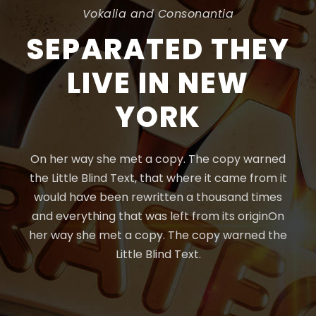
Vokalia and Consonantia
SEPARATED THEY
LIVE IN NEW
YORK
On her way she met a copy. The copy warned
the Little Blind Text, that where it came from it
would have been rewritten a thousand times
and everything that was left from its originOn
her way she met a copy. The copy warned the
Little Blind Text.