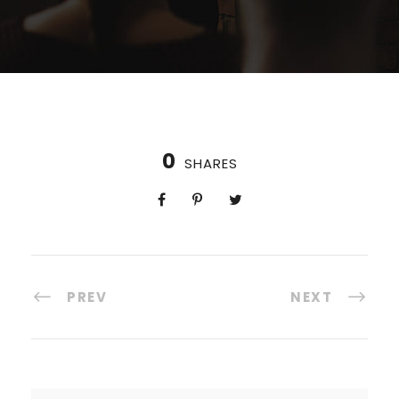
0
SHARES
PREV
NEXT