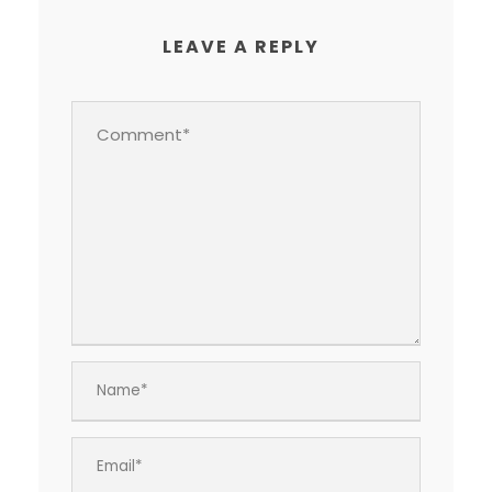
LEAVE A REPLY