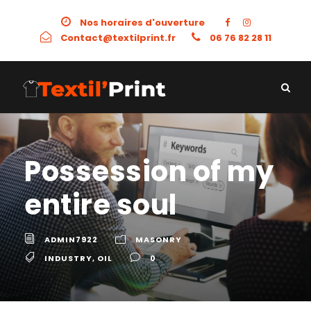
Nos horaires d'ouverture
Contact@textilprint.fr
06 76 82 28 11
Possession of my
entire soul
ADMIN7922
MASONRY
INDUSTRY
,
OIL
0