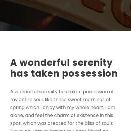
A wonderful serenity
has taken possession
A wonderful serenity has taken possession of
my entire soul, like these sweet mornings of
spring which I enjoy with my whole heart. I am
alone, and feel the charm of existence in this
spot, which was created for the bliss of souls