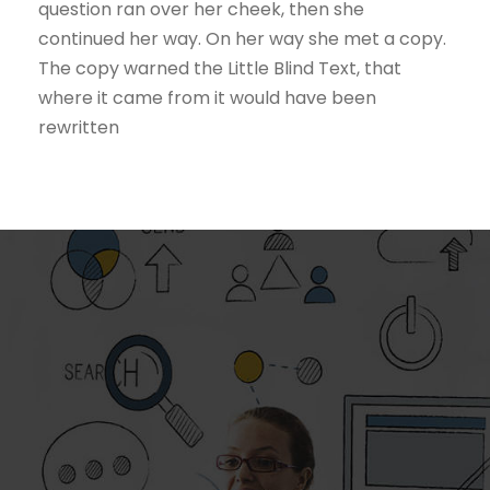
question ran over her cheek, then she
continued her way. On her way she met a copy.
The copy warned the Little Blind Text, that
where it came from it would have been
rewritten