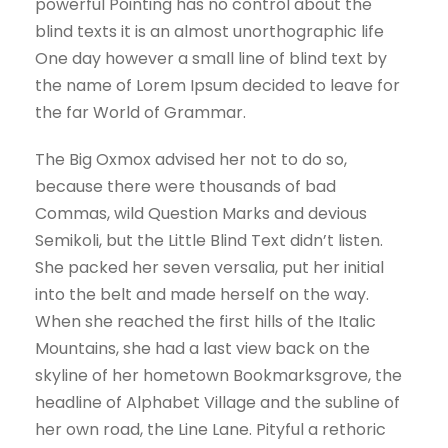
powerful Pointing has no control about the
blind texts it is an almost unorthographic life
One day however a small line of blind text by
the name of Lorem Ipsum decided to leave for
the far World of Grammar.
The Big Oxmox advised her not to do so,
because there were thousands of bad
Commas, wild Question Marks and devious
Semikoli, but the Little Blind Text didn’t listen.
She packed her seven versalia, put her initial
into the belt and made herself on the way.
When she reached the first hills of the Italic
Mountains, she had a last view back on the
skyline of her hometown Bookmarksgrove, the
headline of Alphabet Village and the subline of
her own road, the Line Lane. Pityful a rethoric