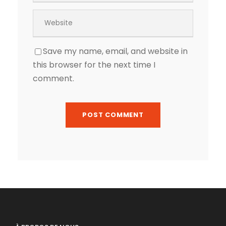
Save my name, email, and website in
this browser for the next time I
comment.