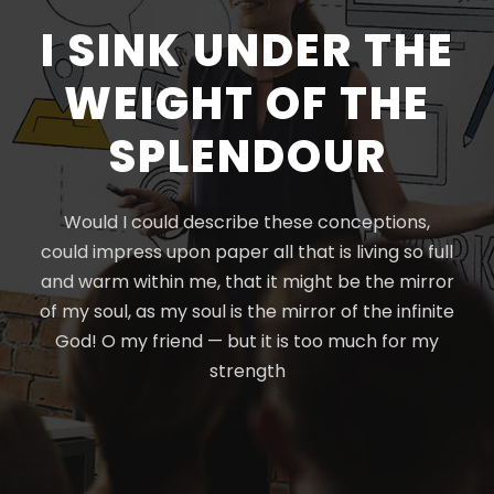
I SINK UNDER THE
WEIGHT OF THE
SPLENDOUR
Would I could describe these conceptions,
could impress upon paper all that is living so full
and warm within me, that it might be the mirror
of my soul, as my soul is the mirror of the infinite
God! O my friend — but it is too much for my
strength