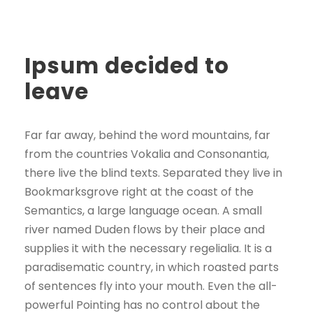
Ipsum decided to
leave
Far far away, behind the word mountains, far
from the countries Vokalia and Consonantia,
there live the blind texts. Separated they live in
Bookmarksgrove right at the coast of the
Semantics, a large language ocean. A small
river named Duden flows by their place and
supplies it with the necessary regelialia. It is a
paradisematic country, in which roasted parts
of sentences fly into your mouth. Even the all-
powerful Pointing has no control about the