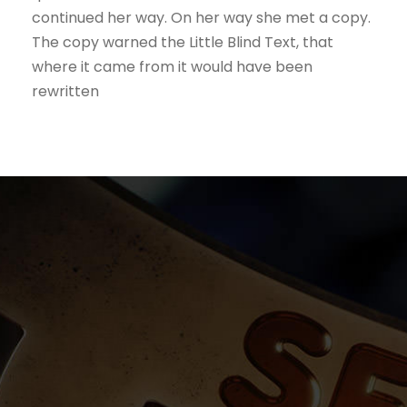
continued her way. On her way she met a copy.
The copy warned the Little Blind Text, that
where it came from it would have been
rewritten