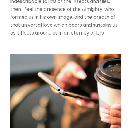
indescribable forms of the insects and flies,
then I feel the presence of the Almighty, who
formed us in his own image, and the breath of
that universal love which bears and sustains us,
as it floats around us in an eternity of blis