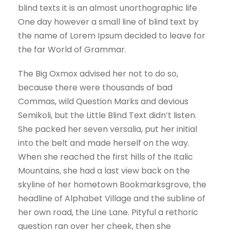
blind texts it is an almost unorthographic life
One day however a small line of blind text by
the name of Lorem Ipsum decided to leave for
the far World of Grammar.
The Big Oxmox advised her not to do so,
because there were thousands of bad
Commas, wild Question Marks and devious
Semikoli, but the Little Blind Text didn’t listen.
She packed her seven versalia, put her initial
into the belt and made herself on the way.
When she reached the first hills of the Italic
Mountains, she had a last view back on the
skyline of her hometown Bookmarksgrove, the
headline of Alphabet Village and the subline of
her own road, the Line Lane. Pityful a rethoric
question ran over her cheek, then she