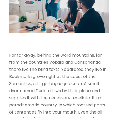
Far far away, behind the word mountains, far
from the countries Vokalia and Consonantia,
there live the blind texts. Separated they live in
Bookmarksgrove right at the coast of the
Semantics, a large language ocean. A small
river named Duden flows by their place and
supplies it with the necessary regelialia. It is a
paradisematic country, in which roasted parts
of sentences fly into your mouth. Even the all-