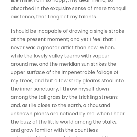
like mine. I am so happy, my dear friend, so
absorbed in the exquisite sense of mere tranquil
existence, that I neglect my talents.
I should be incapable of drawing a single stroke
at the present moment; and yet I feel that I
never was a greater artist than now. When,
while the lovely valley teems with vapour
around me, and the meridian sun strikes the
upper surface of the impenetrable foliage of
my trees, and but a few stray gleams steal into
the inner sanctuary, I throw myself down
among the tall grass by the trickling stream;
and, as I lie close to the earth, a thousand
unknown plants are noticed by me: when I hear
the buzz of the little world among the stalks,
and grow familiar with the countless