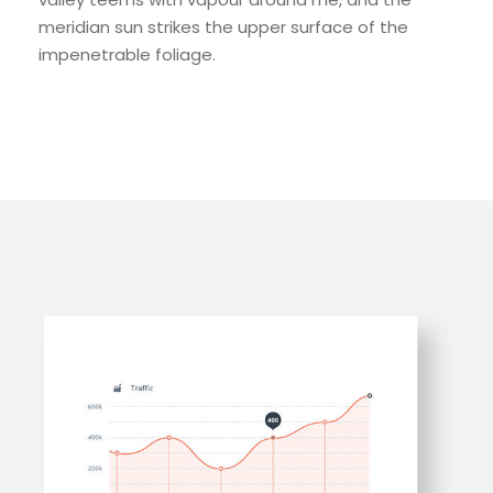
meridian sun strikes the upper surface of the
impenetrable foliage.