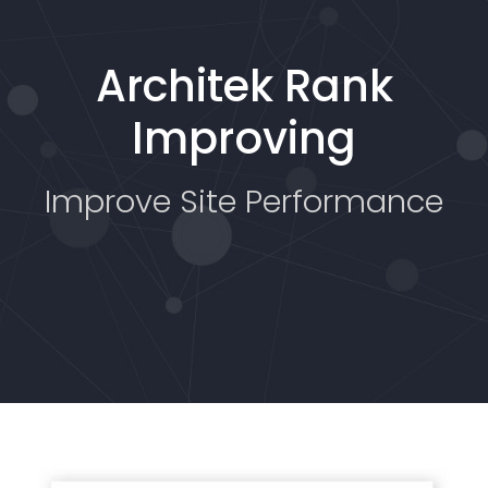
Architek Rank
Improving
Improve Site Performance