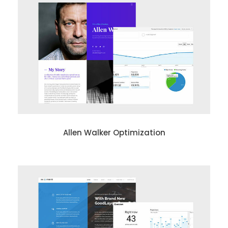
Allen Walker Optimization