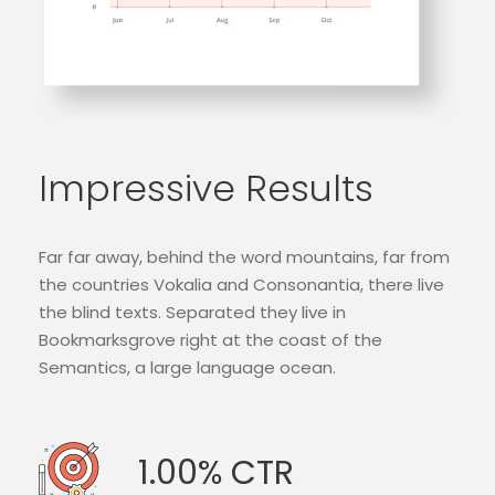
Impressive Results
Far far away, behind the word mountains, far from
the countries Vokalia and Consonantia, there live
the blind texts. Separated they live in
Bookmarksgrove right at the coast of the
Semantics, a large language ocean.
1.00% CTR