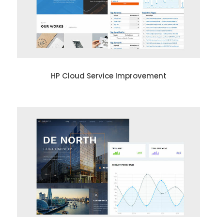
HP Cloud Service Improvement