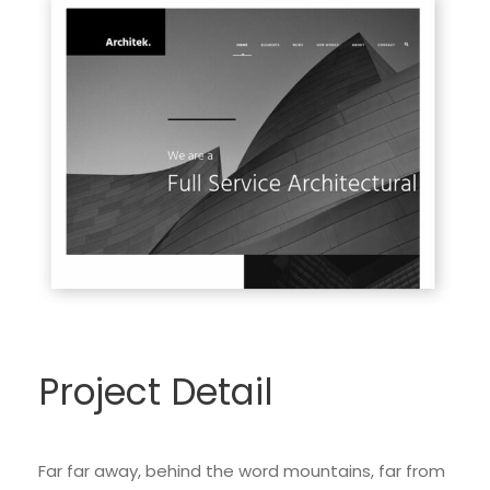
Project Detail
Far far away, behind the word mountains, far from