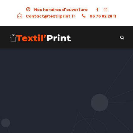
Nos horaires d'ouverture
Contact@textilprint.fr
06 76 82 28 11