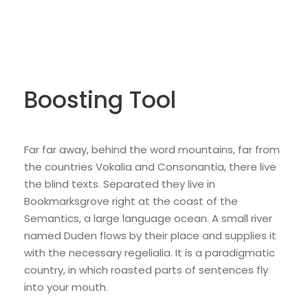
Boosting Tool
Far far away, behind the word mountains, far from
the countries Vokalia and Consonantia, there live
the blind texts. Separated they live in
Bookmarksgrove right at the coast of the
Semantics, a large language ocean. A small river
named Duden flows by their place and supplies it
with the necessary regelialia. It is a paradigmatic
country, in which roasted parts of sentences fly
into your mouth.