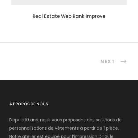
Real Estate Web Rank Improve
NEXT
À PROPOS DE NOUS
Depuis 10 ans, nous vous proposons des solutions de
personnalisations de vêtements à partir de 1 pièce.
Notre atelier est équipé pour l’impression DTG, le