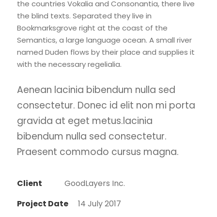
the countries Vokalia and Consonantia, there live
the blind texts. Separated they live in
Bookmarksgrove right at the coast of the
Semantics, a large language ocean. A small river
named Duden flows by their place and supplies it
with the necessary regelialia.
Aenean lacinia bibendum nulla sed
consectetur. Donec id elit non mi porta
gravida at eget metus.lacinia
bibendum nulla sed consectetur.
Praesent commodo cursus magna.
Client
GoodLayers Inc.
Project Date
14 July 2017