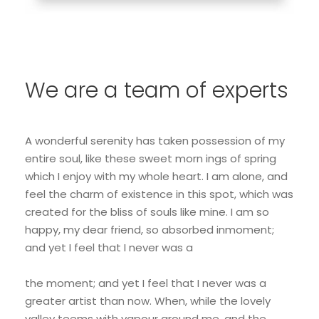
We are a team of experts
A wonderful serenity has taken possession of my
entire soul, like these sweet morn ings of spring
which I enjoy with my whole heart. I am alone, and
feel the charm of existence in this spot, which was
created for the bliss of souls like mine. I am so
happy, my dear friend, so absorbed inmoment;
and yet I feel that I never was a
the moment; and yet I feel that I never was a
greater artist than now. When, while the lovely
valley teems with vapour around me, and the