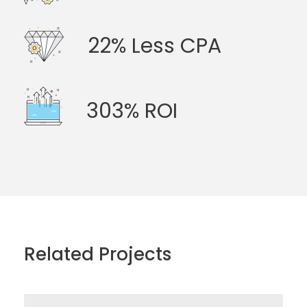
22% Less CPA
303% ROI
Related Projects