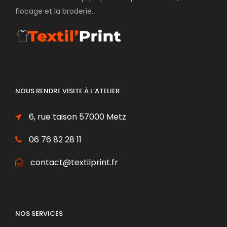
flocage et la broderie.
NOUS RENDRE VISITE À L’ATELIER
6, rue taison 57000 Metz
06 76 82 28 11
contact@textilprint.fr
NOS SERVICES