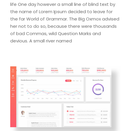
life One day however a small line of blind text by
the name of Lorem Ipsum decided to leave for
the far World of Grammar. The Big Oxmox advised
her not to do so, because there were thousands
of bad Commas, wild Question Marks and
devious. A small river named