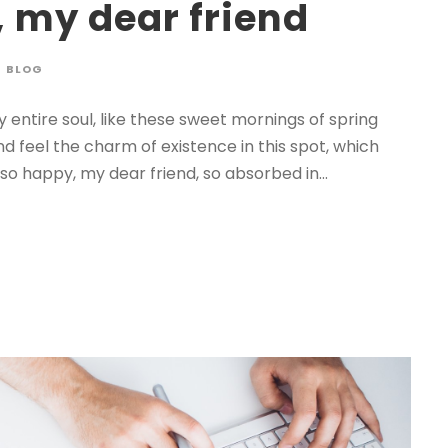
, my dear friend
BLOG
 entire soul, like these sweet mornings of spring
nd feel the charm of existence in this spot, which
 so happy, my dear friend, so absorbed in...