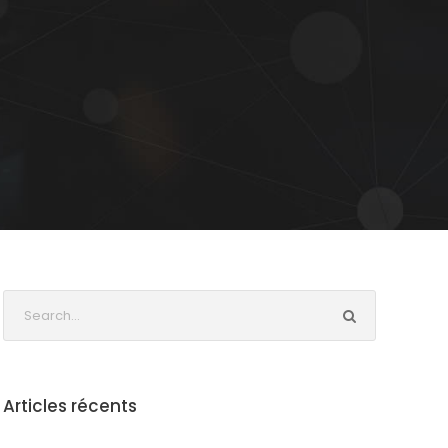
Articles récents