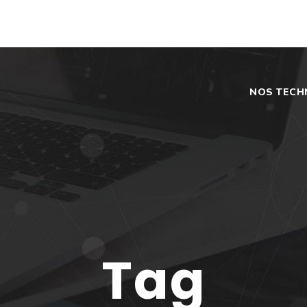
NOS TECH
Tag