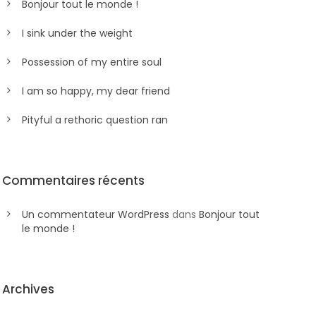
Bonjour tout le monde !
I sink under the weight
Possession of my entire soul
I am so happy, my dear friend
Pityful a rethoric question ran
Commentaires récents
Un commentateur WordPress
dans
Bonjour tout
le monde !
Archives