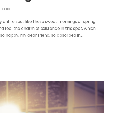
BLOG
 entire soul, like these sweet mornings of spring
nd feel the charm of existence in this spot, which
 so happy, my dear friend, so absorbed in...