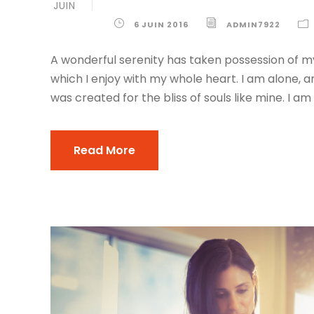
JUIN
6 JUIN 2016
ADMIN7922
A wonderful serenity has taken possession of my
which I enjoy with my whole heart. I am alone, a
was created for the bliss of souls like mine. I am
Read More