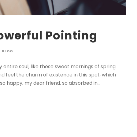
owerful Pointing
BLOG
 entire soul, like these sweet mornings of spring
nd feel the charm of existence in this spot, which
 so happy, my dear friend, so absorbed in...