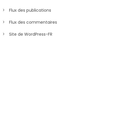
Flux des publications
Flux des commentaires
Site de WordPress-FR