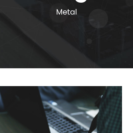
Metal