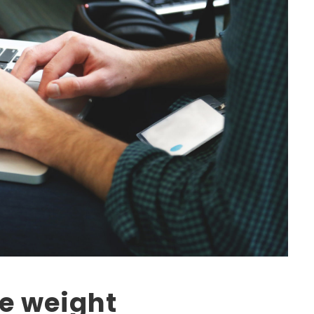
he weight