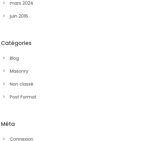
mars 2024
juin 2016
Catégories
Blog
Masonry
Non classé
Post Format
Méta
Connexion