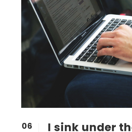
I sink under t
06