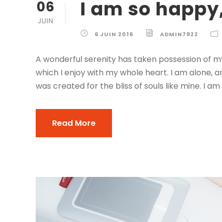
I am so happy
06
JUIN
6 JUIN 2016
ADMIN7922
A wonderful serenity has taken possession of my
which I enjoy with my whole heart. I am alone, a
was created for the bliss of souls like mine. I am
Read More