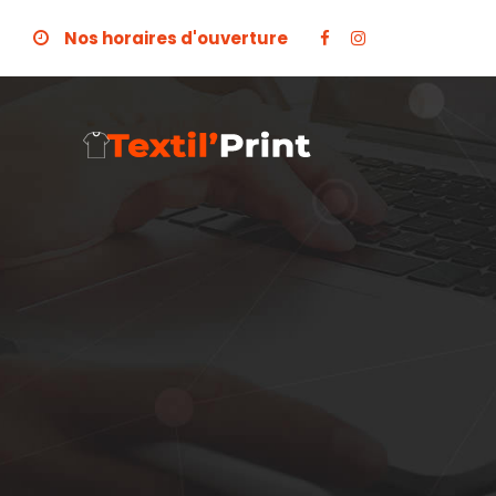
Nos horaires d'ouverture