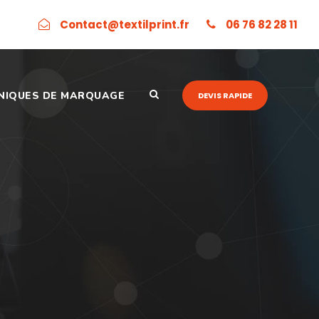
Contact@textilprint.fr
06 76 82 28 11
NIQUES DE MARQUAGE
DEVIS RAPIDE