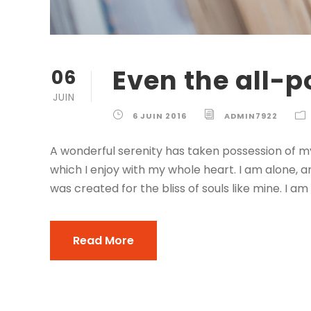
Even the all-p
06
JUIN
6 JUIN 2016
ADMIN7922
A wonderful serenity has taken possession of my
which I enjoy with my whole heart. I am alone, a
was created for the bliss of souls like mine. I am
Read More