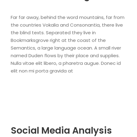
Far far away, behind the word mountains, far from
the countries Vokalia and Consonantia, there live
the blind texts. Separated they live in
Bookmarksgrove right at the coast of the
Semantics, a large language ocean. A small river
named Duden flows by their place and supplies.
Nulla vitae elit libero, a pharetra augue. Donec id
elit non mi porta gravida at
Social Media Analysis