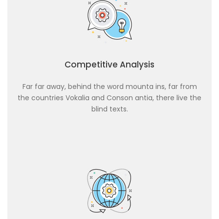
Competitive Analysis
Far far away, behind the word mounta ins, far from
the countries Vokalia and Conson antia, there live the
blind texts.