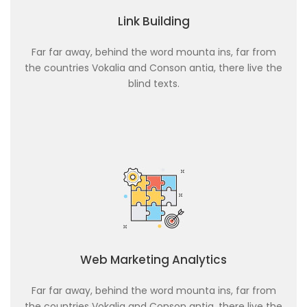
Link Building
Far far away, behind the word mounta ins, far from
the countries Vokalia and Conson antia, there live the
blind texts.
Web Marketing Analytics
Far far away, behind the word mounta ins, far from
the countries Vokalia and Conson antia, there live the