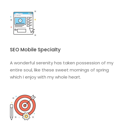
SEO Mobile Specialty
A wonderful serenity has taken possession of my
entire soul, like these sweet mornings of spring
which I enjoy with my whole heart.