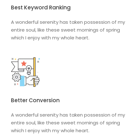
Best Keyword Ranking
A wonderful serenity has taken possession of my
entire soul, like these sweet mornings of spring
which I enjoy with my whole heart.
Better Conversion
A wonderful serenity has taken possession of my
entire soul, like these sweet mornings of spring
which I enjoy with my whole heart.