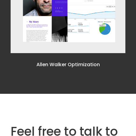
Allen Walker Optimization
Feel free to talk to