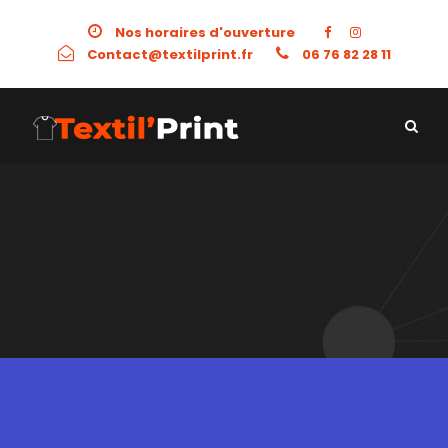
Nos horaires d'ouverture
Contact@textilprint.fr
06 76 82 28 11