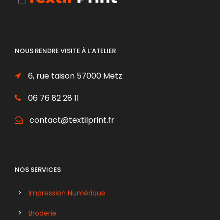
NOUS RENDRE VISITE À L’ATELIER
6, rue taison 57000 Metz
06 76 82 28 11
contact@textilprint.fr
NOS SERVICES
Impression Numérique
Broderie