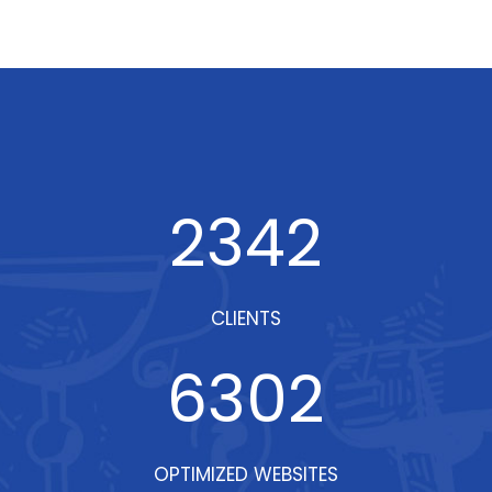
2342
CLIENTS
6302
OPTIMIZED WEBSITES