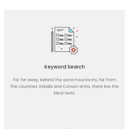
Keyword Search
Far far away, behind the word mounta ins, far from
the countries Vokalia and Conson antia, there live the
blind texts.