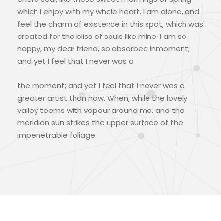
which I enjoy with my whole heart. I am alone, and
feel the charm of existence in this spot, which was
created for the bliss of souls like mine. I am so
happy, my dear friend, so absorbed inmoment;
and yet I feel that I never was a
the moment; and yet I feel that I never was a
greater artist than now. When, while the lovely
valley teems with vapour around me, and the
meridian sun strikes the upper surface of the
impenetrable foliage.