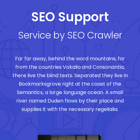
SEO Support
Service by SEO Crawler
Far far away, behind the word mountains, far
from the countries Vokalia and Consonantia,
there live the blind texts. Separated they live in
Bookmarksgrove right at the coast of the
Semantics, a large language ocean. A small
river named Duden flows by their place and
supplies it with the necessary regelialia.