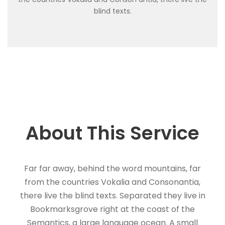
blind texts.
About This Service
Far far away, behind the word mountains, far
from the countries Vokalia and Consonantia,
there live the blind texts. Separated they live in
Bookmarksgrove right at the coast of the
Semantics, a large language ocean. A small