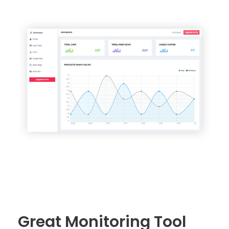
Great Monitoring Tool