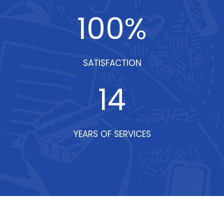
100
%
SATISFACTION
14
YEARS OF SERVICES