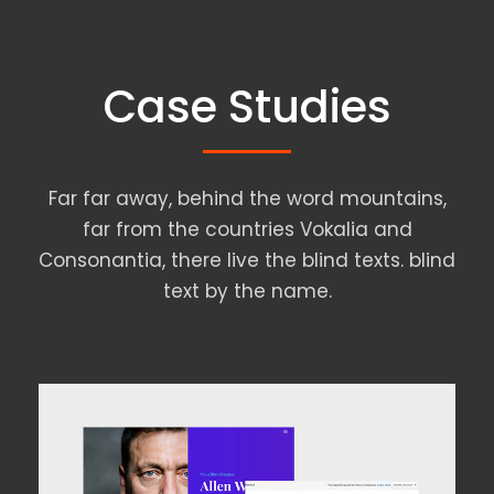
Case Studies
Far far away, behind the word mountains,
far from the countries Vokalia and
Consonantia, there live the blind texts. blind
text by the name.