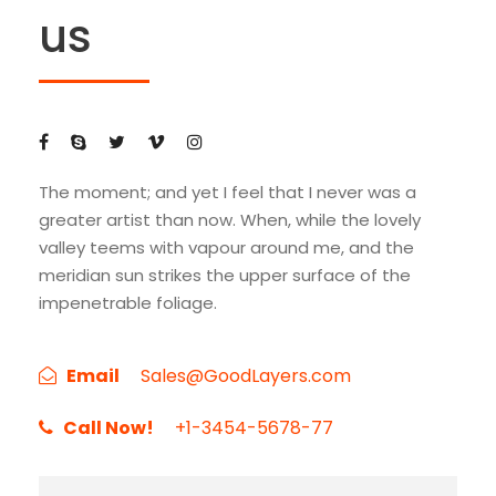
us
The moment; and yet I feel that I never was a
greater artist than now. When, while the lovely
valley teems with vapour around me, and the
meridian sun strikes the upper surface of the
impenetrable foliage.
Email
Sales@GoodLayers.com
Call Now!
+1-3454-5678-77