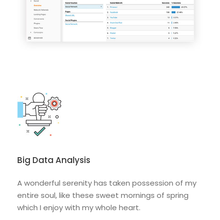
Big Data Analysis
A wonderful serenity has taken possession of my
entire soul, like these sweet mornings of spring
which I enjoy with my whole heart.