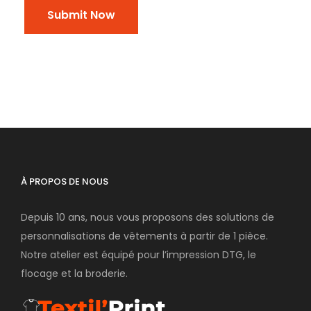
À PROPOS DE NOUS
Depuis 10 ans, nous vous proposons des solutions de
personnalisations de vêtements à partir de 1 pièce.
Notre atelier est équipé pour l’impression DTG, le
flocage et la broderie.