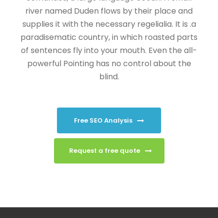
river named Duden flows by their place and
supplies it with the necessary regelialia. It is .a
paradisematic country, in which roasted parts
of sentences fly into your mouth. Even the all-
powerful Pointing has no control about the
blind.
Free SEO Analysis
Request a free quote