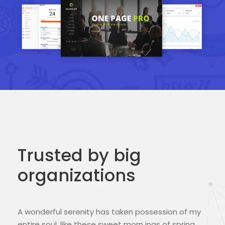
Trusted by big
organizations
A wonderful serenity has taken possession of my
entire soul, like these sweet morn ings of spring