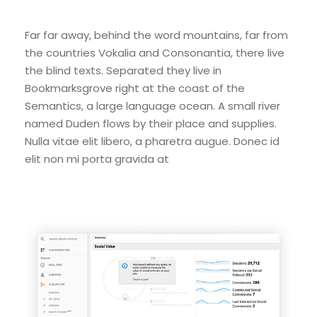
Far far away, behind the word mountains, far from
the countries Vokalia and Consonantia, there live
the blind texts. Separated they live in
Bookmarksgrove right at the coast of the
Semantics, a large language ocean. A small river
named Duden flows by their place and supplies.
Nulla vitae elit libero, a pharetra augue. Donec id
elit non mi porta gravida at