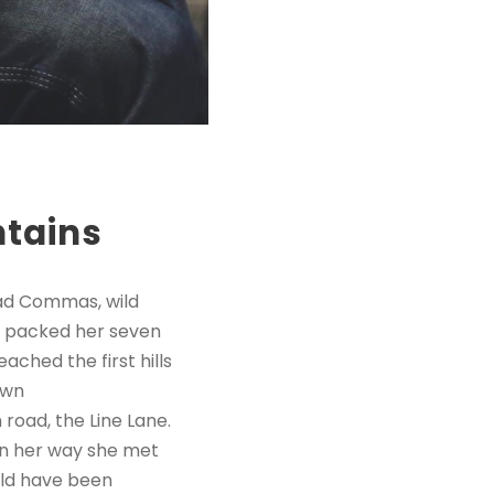
ntains
bad Commas, wild
She packed her seven
ached the first hills
own
road, the Line Lane.
 On her way she met
uld have been