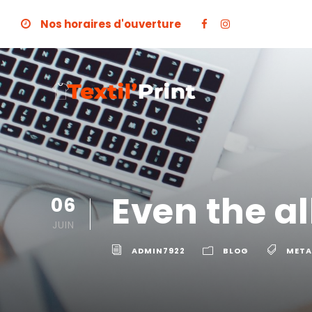
Nos horaires d'ouverture
Even the a
06
JUIN
ADMIN7922
BLOG
META