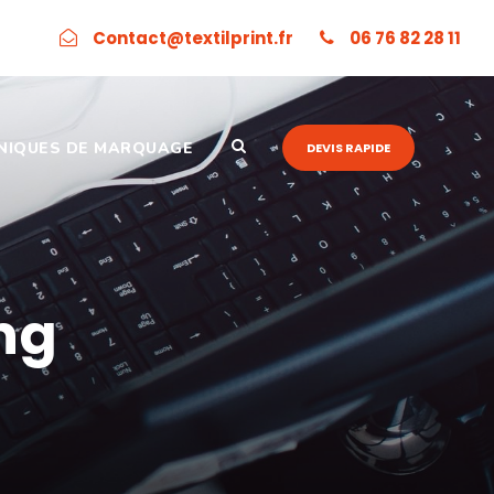
Contact@textilprint.fr
06 76 82 28 11
NIQUES DE MARQUAGE
DEVIS RAPIDE
ng