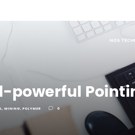
NOS TECH
ll-powerful Pointi
L
,
MINING
,
POLYMER
0