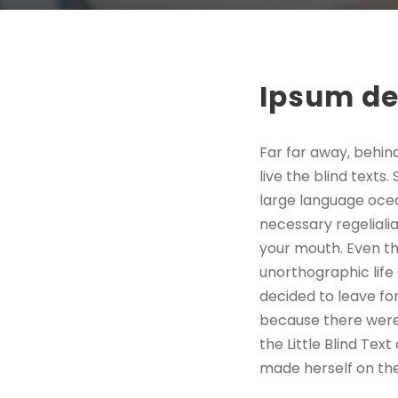
Ipsum de
Far far away, behin
live the blind texts
large language ocea
necessary regelialia
your mouth. Even the
unorthographic life
decided to leave fo
because there were
the Little Blind Text
made herself on th