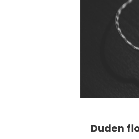
Duden flo