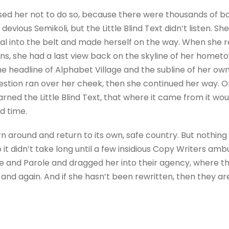
sed her not to do so, because there were thousands of 
evious Semikoli, but the Little Blind Text didn’t listen. 
itial into the belt and made herself on the way. When she re
ains, she had a last view back on the skyline of her homet
 headline of Alphabet Village and the subline of her own 
question ran over her cheek, then she continued her way.
rned the Little Blind Text, that where it came from it wo
d time.
rn around and return to its own, safe country. But nothing
 it didn’t take long until a few insidious Copy Writers a
e and Parole and dragged her into their agency, where t
 and again. And if she hasn’t been rewritten, then they are 