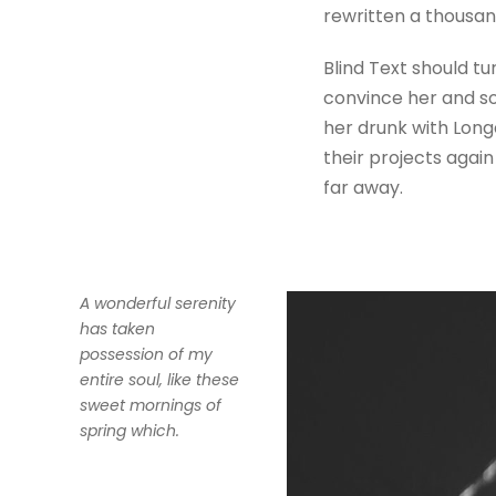
rewritten a thousan
Blind Text should tu
convince her and so
her drunk with Long
their projects again
far away.
A wonderful serenity
has taken
possession of my
entire soul, like these
sweet mornings of
spring which.