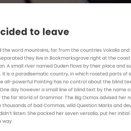
cided to leave
d the word mountains, far from the countries Vokalia and
. Separated they live in Bookmarksgrove right at the coast
n. A small river named Duden flows by their place and sup
. It is a paradisematic country, in which roasted parts of 
 all-powerful Pointing has no control about the blind text
 One day however a small line of blind text by the name 
r the far World of Grammar. The Big Oxmox advised her no
 thousands of bad Commas, wild Question Marks and devi
 didn’t listen. She packed her seven versalia, put her initial
e way.