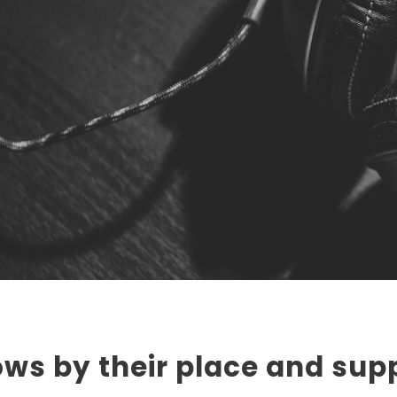
ws by their place and supp