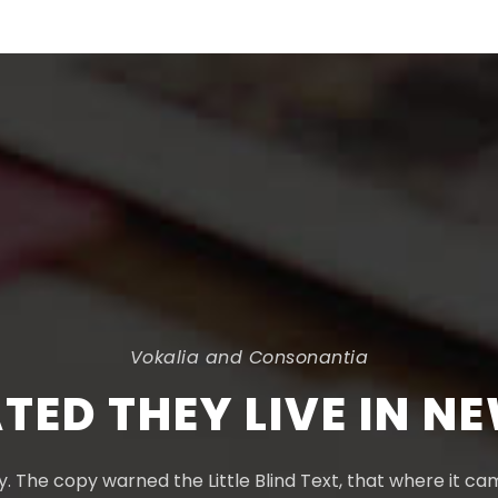
Vokalia and Consonantia
TED THEY LIVE IN N
 The copy warned the Little Blind Text, that where it c