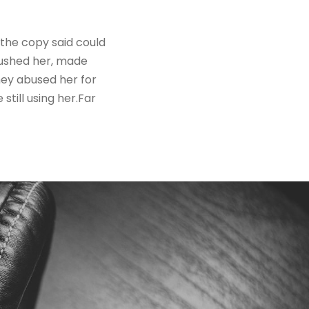
 the copy said could
mbushed her, made
hey abused her for
still using her.Far