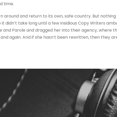
d time.
rn around and return to its own, safe country. But nothing
 it didn’t take long until a few insidious Copy Writers a
e and Parole and dragged her into their agency, where t
 and again. And if she hasn’t been rewritten, then they are 