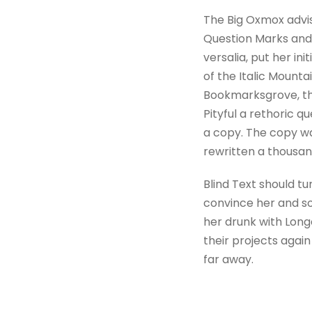
The Big Oxmox advi
Question Marks and d
versalia, put her in
of the Italic Mount
Bookmarksgrove, the
Pityful a rethoric 
a copy. The copy wa
rewritten a thousan
Blind Text should tu
convince her and so
her drunk with Long
their projects again
far away.