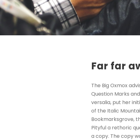
Far far 
The Big Oxmox advi
Question Marks and d
versalia, put her in
of the Italic Mount
Bookmarksgrove, the
Pityful a rethoric 
a copy. The copy wa