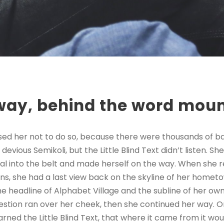
away, behind the word mou
sed her not to do so, because there were thousands of 
evious Semikoli, but the Little Blind Text didn’t listen. 
itial into the belt and made herself on the way. When she re
ains, she had a last view back on the skyline of her homet
 headline of Alphabet Village and the subline of her own 
question ran over her cheek, then she continued her way.
rned the Little Blind Text, that where it came from it wo