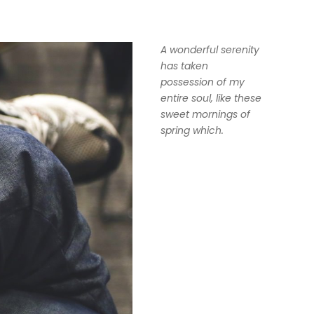
A wonderful serenity
has taken
possession of my
entire soul, like these
sweet mornings of
spring which.