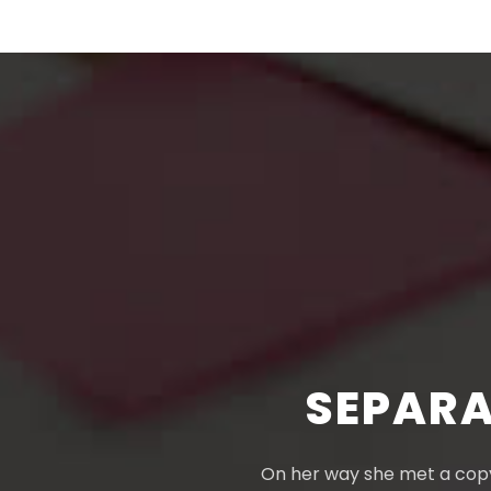
SEPARA
On her way she met a copy.