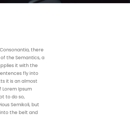
 Consonantia, there
 of the Semantics, a
plies it with the
sentences fly into
s it is an almost
of Lorem Ipsum
t to do so,
ous Semikoli, but
 into the belt and