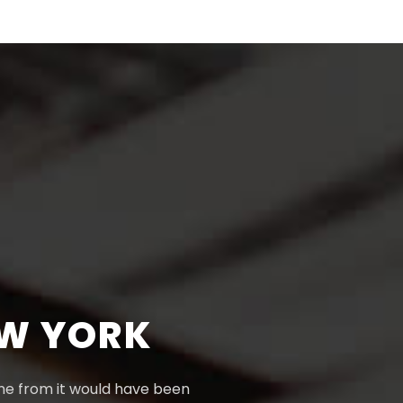
EW YORK
ame from it would have been