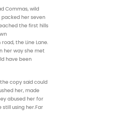
bad Commas, wild
She packed her seven
ached the first hills
own
road, the Line Lane.
 On her way she met
uld have been
 the copy said could
mbushed her, made
hey abused her for
still using her.Far