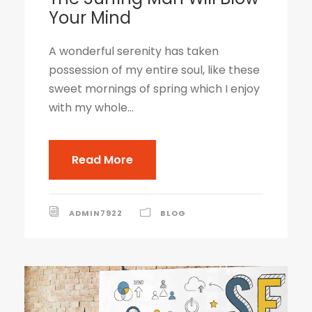
Your Mind
A wonderful serenity has taken
possession of my entire soul, like these
sweet mornings of spring which I enjoy
with my whole...
Read More
ADMIN7922
BLOG