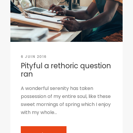
6 JUIN 2016
Pityful a rethoric question
ran
A wonderful serenity has taken
possession of my entire soul, like these
sweet mornings of spring which I enjoy
with my whole...