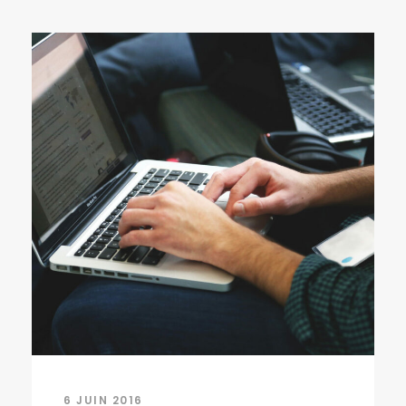
6 JUIN 2016