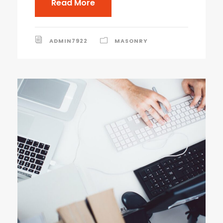
Read More
ADMIN7922
MASONRY