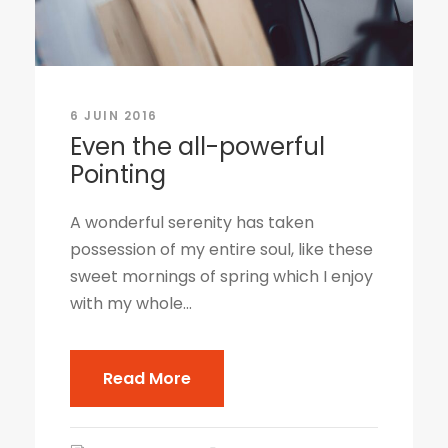
6 JUIN 2016
Even the all-powerful
Pointing
A wonderful serenity has taken
possession of my entire soul, like these
sweet mornings of spring which I enjoy
with my whole...
Read More