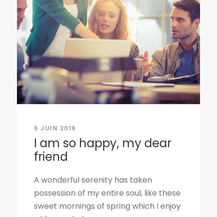
6 JUIN 2016
I am so happy, my dear
friend
A wonderful serenity has taken
possession of my entire soul, like these
sweet mornings of spring which I enjoy