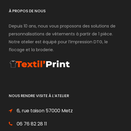
À PROPOS DE NOUS
Depuis 10 ans, nous vous proposons des solutions de
personnalisations de vêtements à partir de 1 pièce.
Notre atelier est équipé pour l’impression DTG, le
flocage et la broderie.
NOUS RENDRE VISITE À L’ATELIER
6, rue taison 57000 Metz
06 76 82 28 11