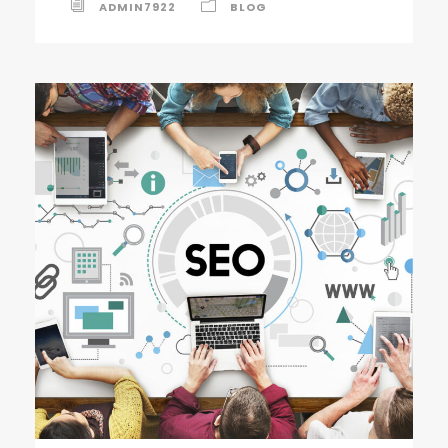
ADMIN7922
BLOG