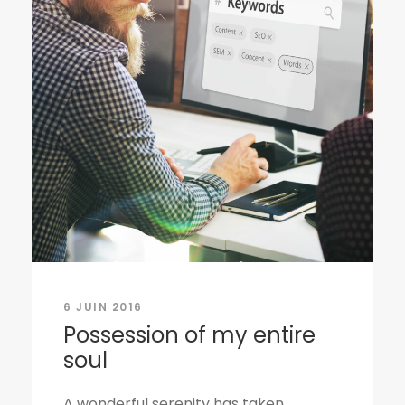
6 JUIN 2016
Possession of my entire
soul
A wonderful serenity has taken