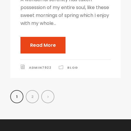
possession of my entire soul, like these
sweet mornings of spring which I enjoy
with my whole...
Read More
ADMIN7922
BLOG
1
2