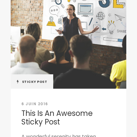
STICKY POST
6 JUIN 2016
This Is An Awesome
Sticky Post
A wonderful serenity has taken