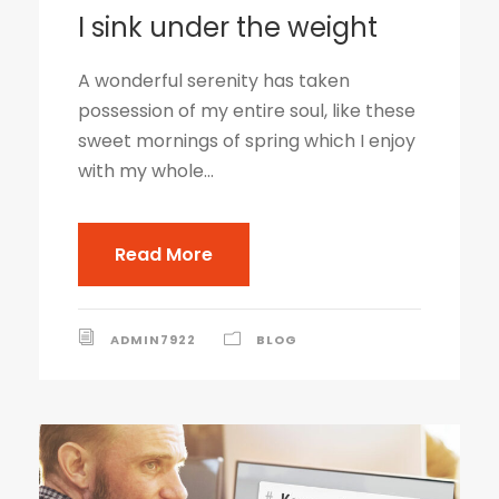
I sink under the weight
A wonderful serenity has taken
possession of my entire soul, like these
sweet mornings of spring which I enjoy
with my whole...
Read More
ADMIN7922
BLOG