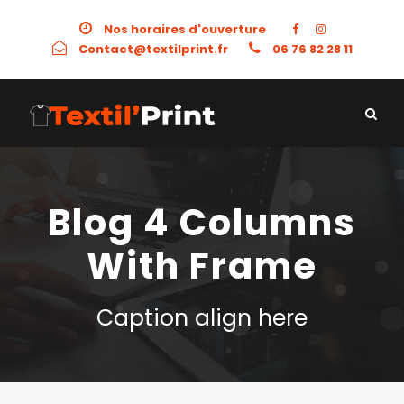
Nos horaires d'ouverture
Contact@textilprint.fr
06 76 82 28 11
Blog 4 Columns
With Frame
Caption align here