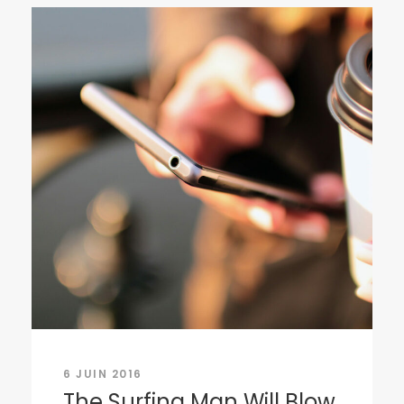
6 JUIN 2016
The Surfing Man Will Blow