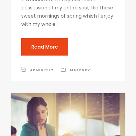
possession of my entire soul, like these
sweet mornings of spring which I enjoy
with my whole...
Read More
ADMIN7922
MASONRY