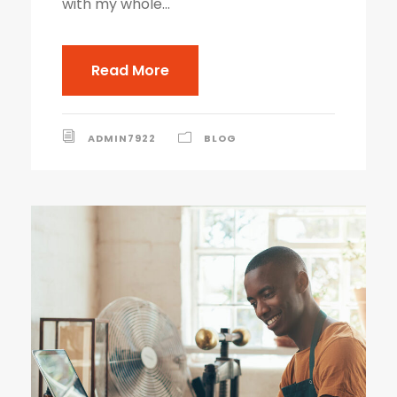
with my whole...
Read More
ADMIN7922
BLOG