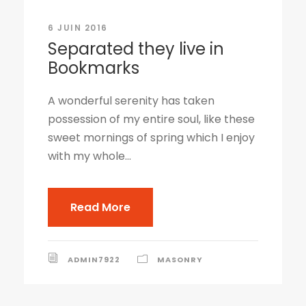
6 JUIN 2016
Separated they live in
Bookmarks
A wonderful serenity has taken
possession of my entire soul, like these
sweet mornings of spring which I enjoy
with my whole...
Read More
ADMIN7922
MASONRY