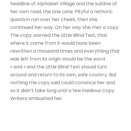
headline of Alphabet Village and the subline of
her own road, the Line Lane. Pityful a rethoric
question ran over her cheek, then she
continued her way. On her way she met a copy.
The copy warned the Little Blind Text, that
where it came from it would have been
rewritten a thousand times and everything that
was left from its origin would be the word
« and » and the Little Blind Text should turn
around and return to its own, safe country. But
nothing the copy said could convince her and
so it didn’t take long until a few insidious Copy
Writers ambushed her.