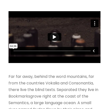
Far far away, behind the word mountains, far
from the countries Vokalia and Consonantia,
there live the blind texts. Separated they live in
Bookmarksgrove right at the coast of the
Semantics, a large language ocean. A small