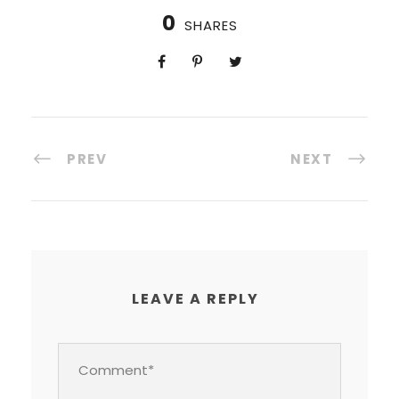
0
SHARES
PREV
NEXT
LEAVE A REPLY