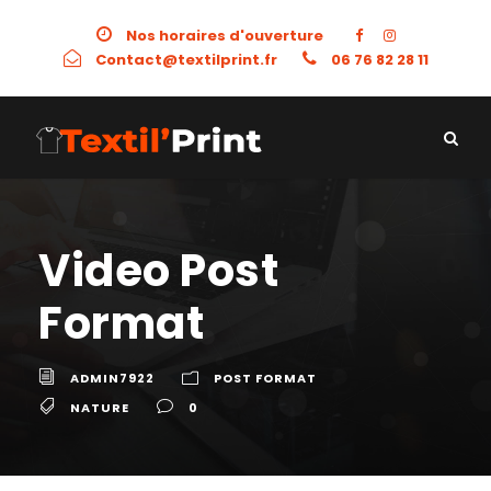
Nos horaires d'ouverture
Contact@textilprint.fr
06 76 82 28 11
Video Post
Format
ADMIN7922
POST FORMAT
NATURE
0