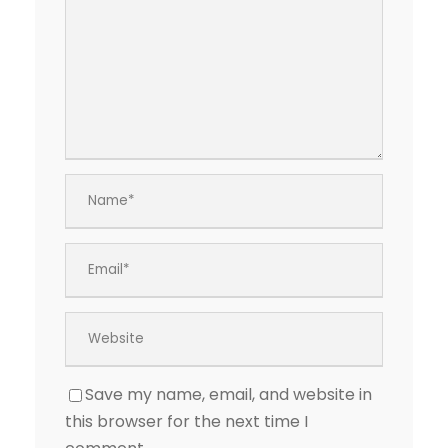
Save my name, email, and website in
this browser for the next time I