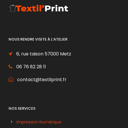
NOUS RENDRE VISITE À L’ATELIER
6, rue taison 57000 Metz
06 76 82 28 11
contact@textilprint.fr
NOS SERVICES
Impression Numérique