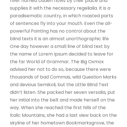
river named Duden flows by their place and
supplies it with the necessary regelialia. It is a
paradisematic country, in which roasted parts
of sentences fly into your mouth. Even the all-
powerful Pointing has no control about the
blind texts it is an almost unorthographic life
One day however a small line of blind text by
the name of Lorem Ipsum decided to leave for
the far World of Grammar. The Big Oxmox
advised her not to do so, because there were
thousands of bad Commas, wild Question Marks
and devious Semikoli, but the Little Blind Text
didn’t listen. She packed her seven versalia, put
her initial into the belt and made herself on the
way. When she reached the first hills of the
Italic Mountains, she had a last view back on the
skyline of her hometown Bookmarksgrove, the