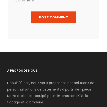
comment.
À PROPOS DE NOUS
Depuis 10 ans, nous vous proposons des solutions de
personnalisations de vêtements à partir de 1 pièce.
Notre atelier est équipé pour l’impression DTG, le
flocage et la broderie.