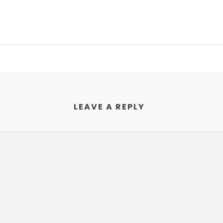
LEAVE A REPLY