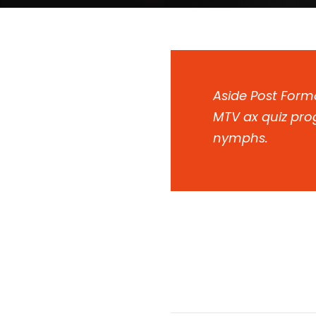
Aside Post Forma
MTV ax quiz prog
nymphs.