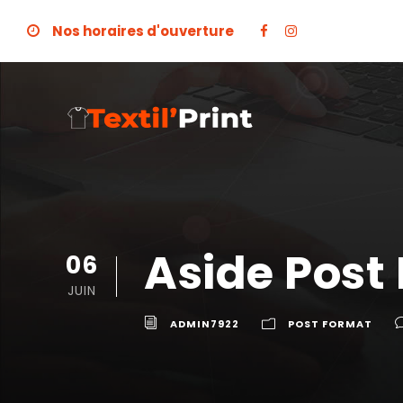
Nos horaires d'ouverture
Aside Post
06
JUIN
ADMIN7922
POST FORMAT