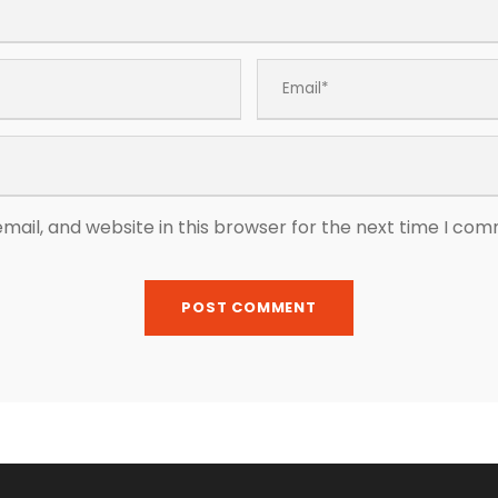
ail, and website in this browser for the next time I co