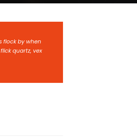
s flock by when
lick quartz, vex