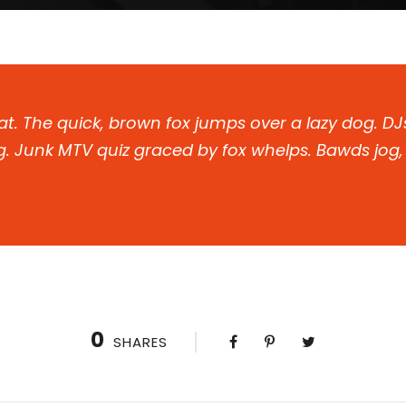
t. The quick, brown fox jumps over a lazy dog. DJ
. Junk MTV quiz graced by fox whelps. Bawds jog, f
0
SHARES