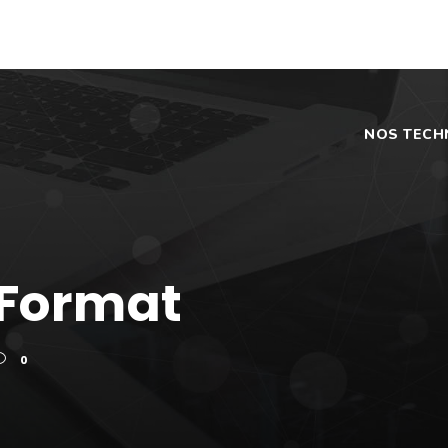
NOS TECH
 Format
0