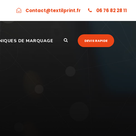
Contact@textilprint.fr
06 76 82 28 11
NIQUES DE MARQUAGE
DEVIS RAPIDE