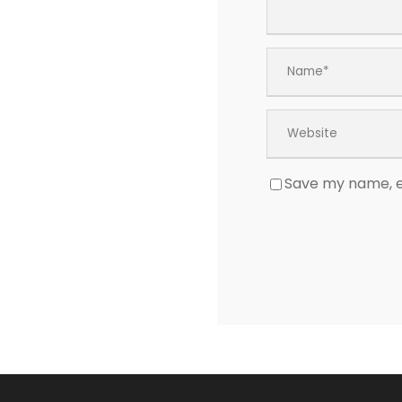
Save my name, em