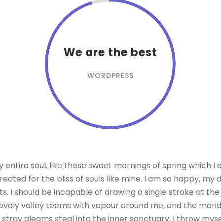
We are the best
WORDPRESS
entire soul, like these sweet mornings of spring which I 
eated for the bliss of souls like mine. I am so happy, my 
ts. I should be incapable of drawing a single stroke at th
lovely valley teems with vapour around me, and the meridi
 stray gleams steal into the inner sanctuary, I throw my