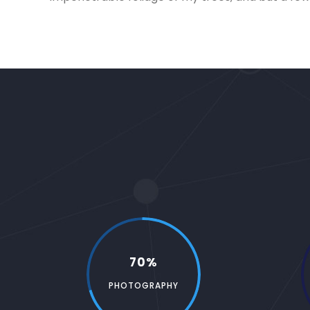
70%
PHOTOGRAPHY