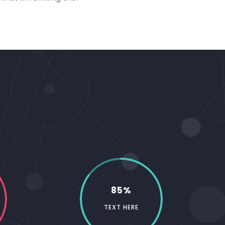
85%
TEXT HERE