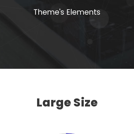
Theme's Elements
Large Size