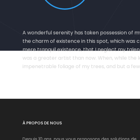
A wonderful serenity has taken possession of my 
the charm of existence in this spot, which was cr
mere tranquil existence, that I neglect my talen
was a greater artist than now. When, while the 
impenetrable foliage of my trees, and but a few
À PROPOS DE NOUS
Depuis 10 ans, nous vous proposons des solutions de