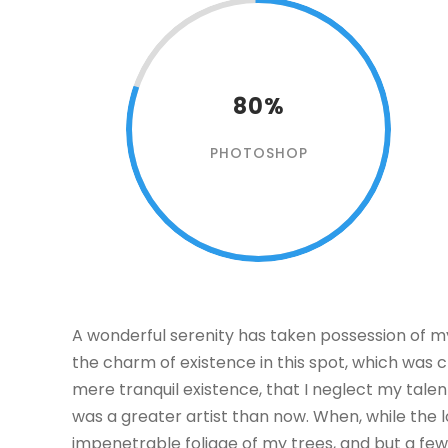
80%
PHOTOSHOP
A wonderful serenity has taken possession of my 
the charm of existence in this spot, which was cr
mere tranquil existence, that I neglect my talen
was a greater artist than now. When, while the 
impenetrable foliage of my trees, and but a few