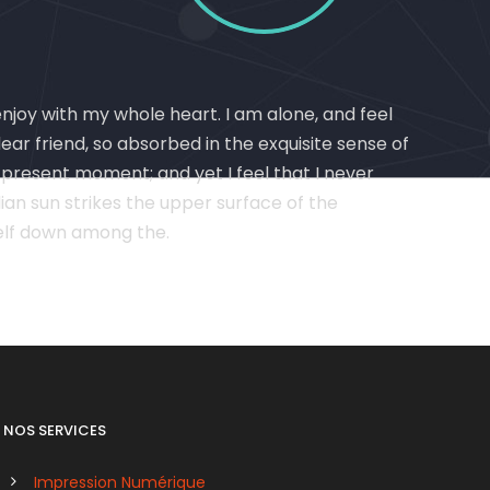
enjoy with my whole heart. I am alone, and feel
dear friend, so absorbed in the exquisite sense of
e present moment; and yet I feel that I never
an sun strikes the upper surface of the
self down among the.
NOS SERVICES
Impression Numérique