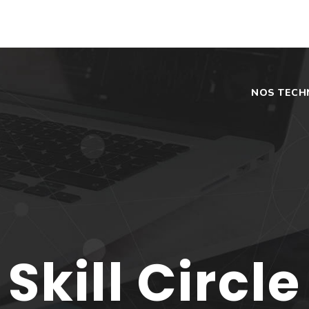
NOS TECH
Skill Circle