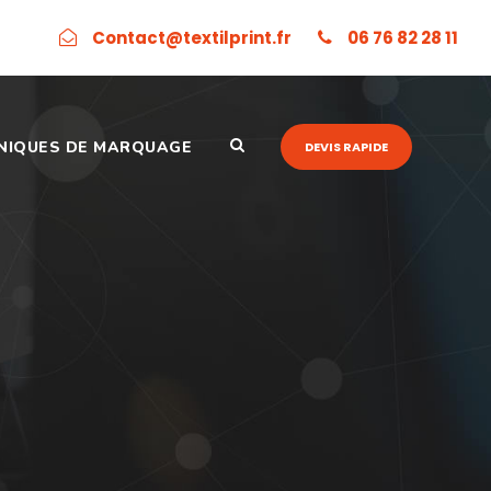
Contact@textilprint.fr
06 76 82 28 11
NIQUES DE MARQUAGE
DEVIS RAPIDE