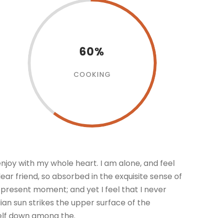
60%
COOKING
enjoy with my whole heart. I am alone, and feel
dear friend, so absorbed in the exquisite sense of
e present moment; and yet I feel that I never
an sun strikes the upper surface of the
self down among the.