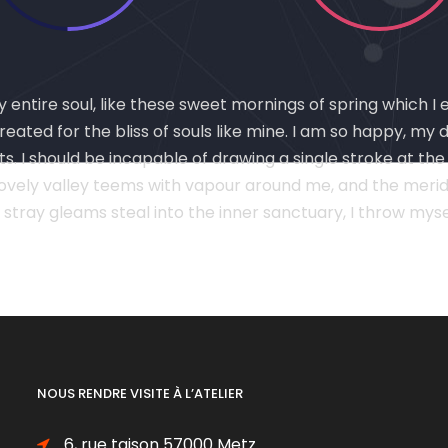
entire soul, like these sweet mornings of spring which I 
eated for the bliss of souls like mine. I am so happy, my 
ts. I should be incapable of drawing a single stroke at th
lovely valley teems with vapour around me, and the meridi
 stray gleams steal into the inner sanctuary, I throw my
NOUS RENDRE VISITE À L’ATELIER
6, rue taison 57000 Metz