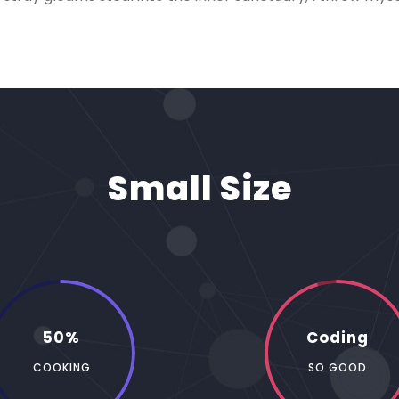
Small Size
50%
Coding
COOKING
SO GOOD