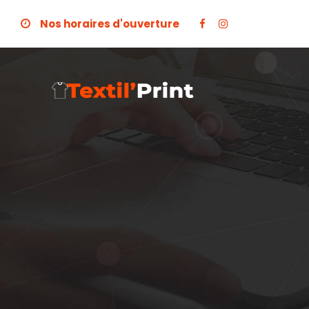
Nos horaires d'ouverture