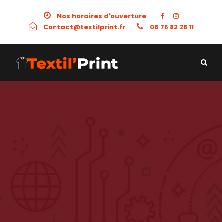
Nos horaires d'ouverture
Contact@textilprint.fr
06 76 82 28 11