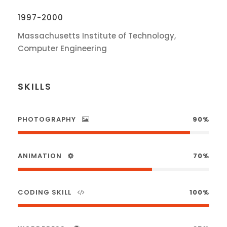
1997-2000
Massachusetts Institute of Technology,
Computer Engineering
SKILLS
PHOTOGRAPHY
90%
ANIMATION
70%
CODING SKILL
100%