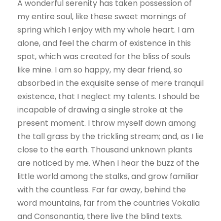
A wonderful serenity has taken possession of
my entire soul, like these sweet mornings of
spring which I enjoy with my whole heart. I am
alone, and feel the charm of existence in this
spot, which was created for the bliss of souls
like mine. I am so happy, my dear friend, so
absorbed in the exquisite sense of mere tranquil
existence, that I neglect my talents. I should be
incapable of drawing a single stroke at the
present moment. I throw myself down among
the tall grass by the trickling stream; and, as I lie
close to the earth. Thousand unknown plants
are noticed by me. When I hear the buzz of the
little world among the stalks, and grow familiar
with the countless. Far far away, behind the
word mountains, far from the countries Vokalia
and Consonantia, there live the blind texts.