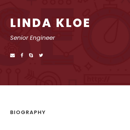
LINDA KLOE
Senior Engineer
BIOGRAPHY