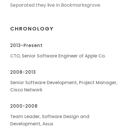
Separated they live in Bookmarksgrove.
CHRONOLOGY
2013-Present
CTO, Senior Software Engineer of Apple Co.
2008-2013
Senior Software Development, Project Manager,
Cisco Network
2000-2008
Team Leader, Software Design and
Development, Asus