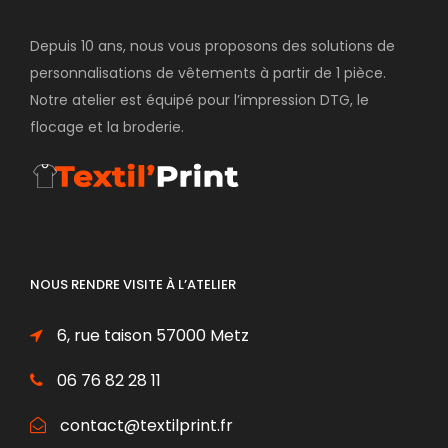
Depuis 10 ans, nous vous proposons des solutions de
personnalisations de vêtements à partir de 1 pièce.
Notre atelier est équipé pour l’impression DTG, le
flocage et la broderie.
NOUS RENDRE VISITE À L’ATELIER
6, rue taison 57000 Metz
06 76 82 28 11
contact@textilprint.fr