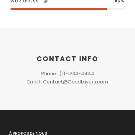
WORDPRESS
85%
CONTACT INFO
Phone : (1)-1234-4444
Email : Contact@GoodLayers.com
À PROPOS DE NOUS